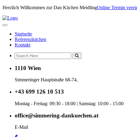
Herzlich Willkommen zur Dan Küchen Meidling
Online Termin verei
Startseite
Referenzküchen
Kontakt
1110 Wien
Simmeringer Hauptstraße 68-74,
+43 699 126 10 513
Montag - Freitag: 09:30 - 18:00 | Samstag: 10:00 - 15:00
office@simmering-dankuechen.at
E-Mail