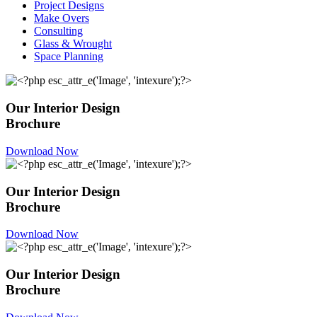
Project Designs
Make Overs
Consulting
Glass & Wrought
Space Planning
Our Interior Design
Brochure
Download Now
Our Interior Design
Brochure
Download Now
Our Interior Design
Brochure