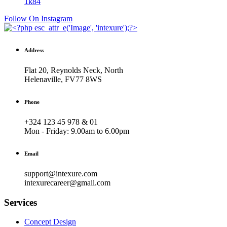
1k
84
Follow On Instagram
Address
Flat 20, Reynolds Neck, North
Helenaville, FV77 8WS
Phone
+324 123 45 978 & 01
Mon - Friday:
9.00am to 6.00pm
Email
support@intexure.com
intexurecareer@gmail.com
Services
Concept Design