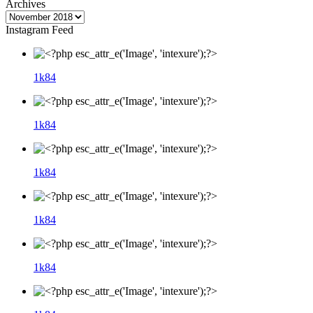
Archives
Instagram Feed
1k
84
1k
84
1k
84
1k
84
1k
84