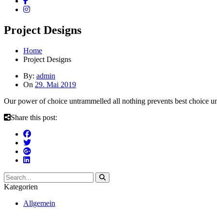
Project Designs
Home
Project Designs
By:
admin
On
29. Mai 2019
Our power of choice untrammelled all nothing prevents best choice 
Share this post:
Kategorien
Allgemein