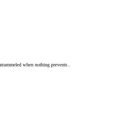
untrammeled when nothing prevents .